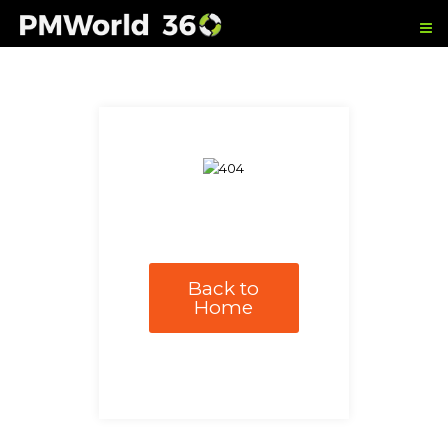
Back to
Home