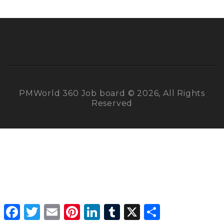
PMWorld 360 Job board © 2026, All Rights
Reserved
Facebook
Twitter
Email
Pinterest
LinkedIn
Tumblr
X
Share