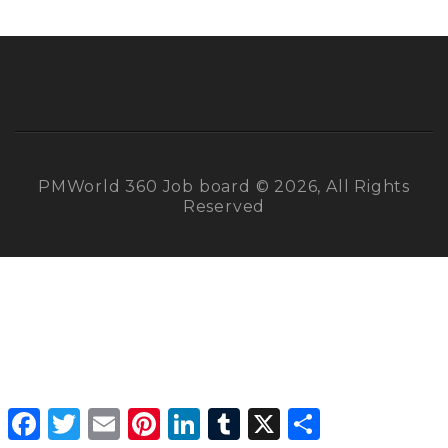
PMWorld 360 Job board © 2026, All Rights
Reserved
Facebook
Twitter
Email
Pinterest
LinkedIn
Tumblr
X
Share