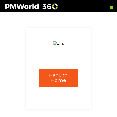
Back to
Home