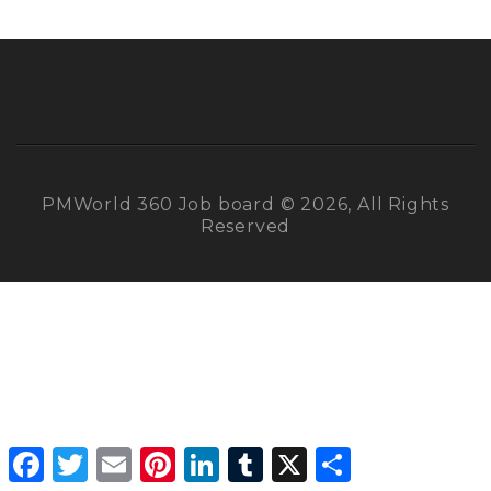
PMWorld 360 Job board © 2026, All Rights
Reserved
Facebook
Twitter
Email
Pinterest
LinkedIn
Tumblr
X
Share