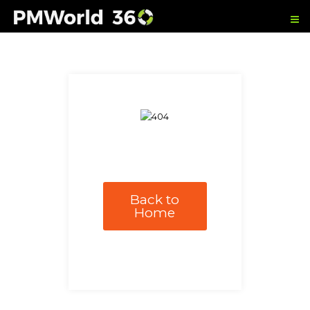
Back to
Home