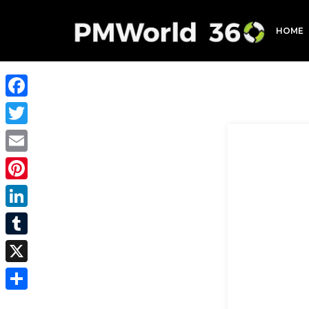
HOME
Facebook
Twitter
Email
Pinterest
LinkedIn
Tumblr
X
Share