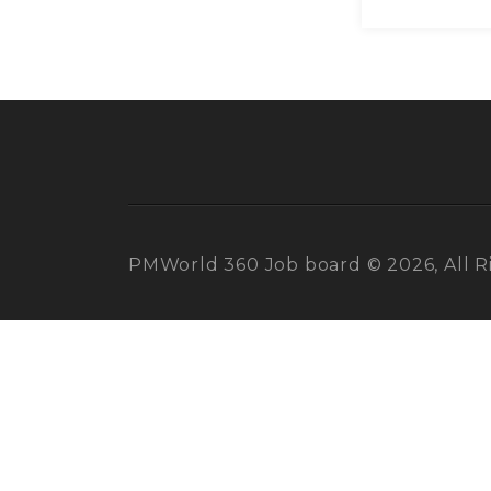
PMWorld 360 Job board © 2026, All R