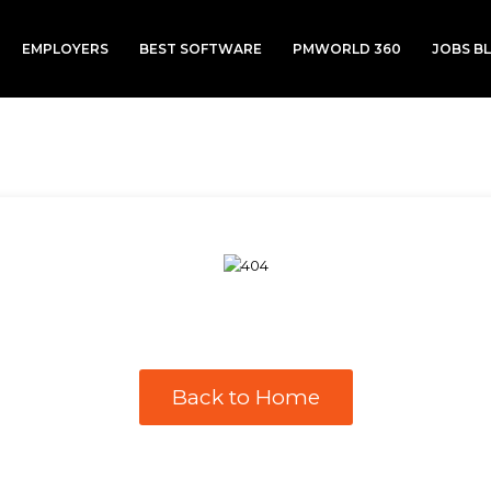
EMPLOYERS
BEST SOFTWARE
PMWORLD 360
JOBS B
Back to Home