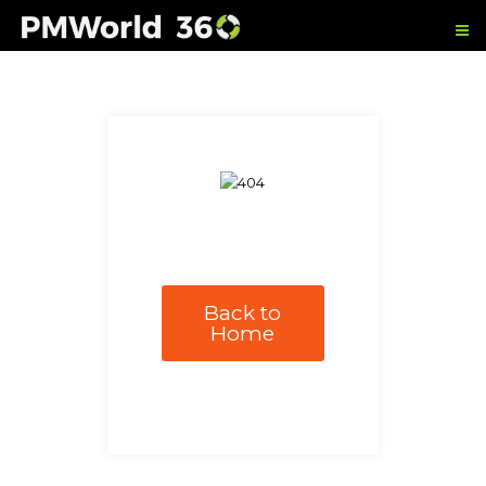
Back to
Home