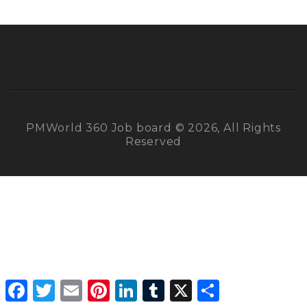
PMWorld 360 Job board © 2026, All Rights
Reserved
Facebook
Twitter
Email
Pinterest
LinkedIn
Tumblr
X
Share