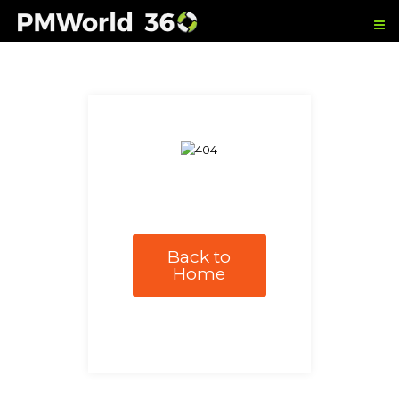
Back to
Home