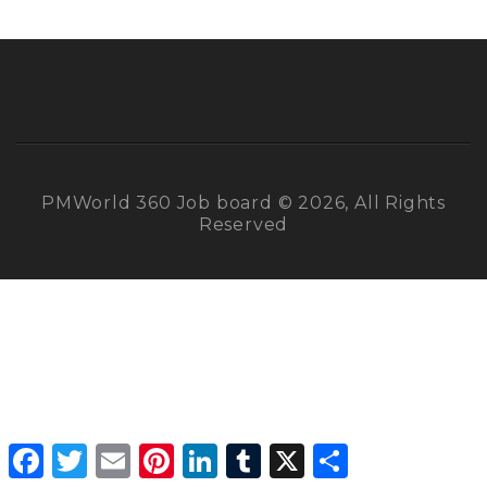
PMWorld 360 Job board © 2026, All Rights
Reserved
Facebook
Twitter
Email
Pinterest
LinkedIn
Tumblr
X
Share