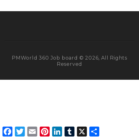
PMWorld 360 Job board © 2026, All Rights
Reserved
Facebook
Twitter
Email
Pinterest
LinkedIn
Tumblr
X
Share