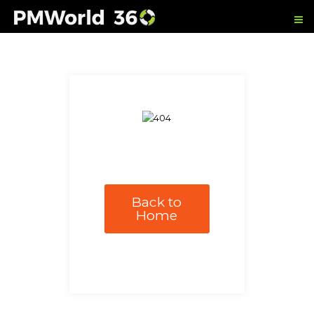
Back to
Home