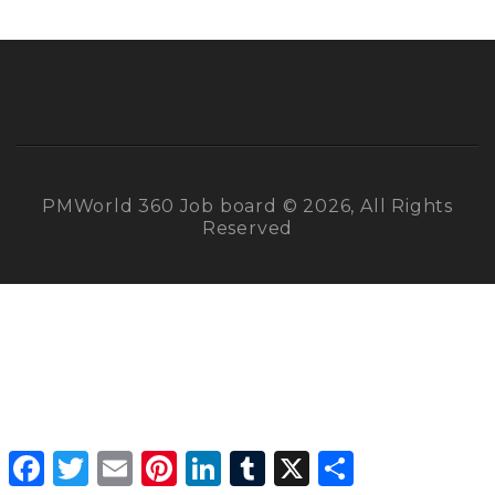
PMWorld 360 Job board © 2026, All Rights
Reserved
Facebook
Twitter
Email
Pinterest
LinkedIn
Tumblr
X
Share