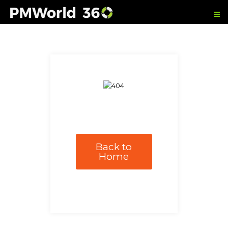
Back to
Home