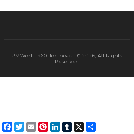
PMWorld 360 Job board © 2026, All Rights
Reserved
Facebook
Twitter
Email
Pinterest
LinkedIn
Tumblr
X
Share