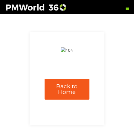
Back to
Home