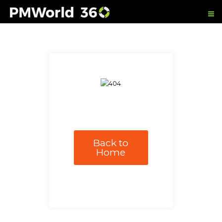
Back to
Home