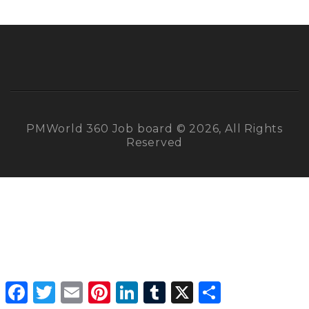
PMWorld 360 Job board © 2026, All Rights
Reserved
Facebook
Twitter
Email
Pinterest
LinkedIn
Tumblr
X
Share