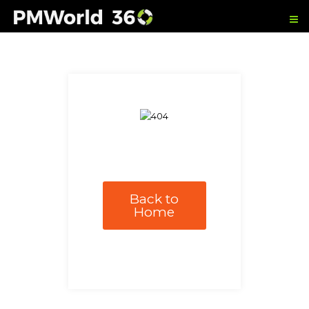
Back to
Home