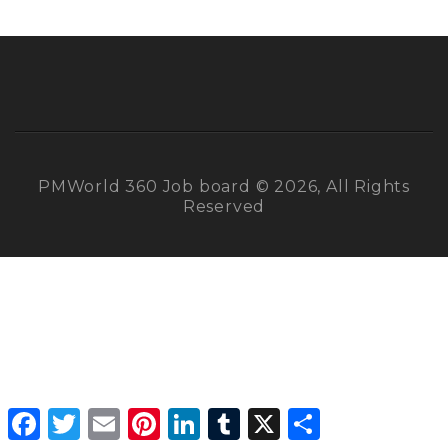
PMWorld 360 Job board © 2026, All Rights
Reserved
Facebook
Twitter
Email
Pinterest
LinkedIn
Tumblr
X
Share