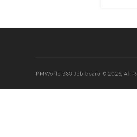
PMWorld 360 Job board © 2026, All R