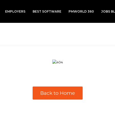
EMPLOYERS
BEST SOFTWARE
PMWORLD 360
JOBS B
Back to Home