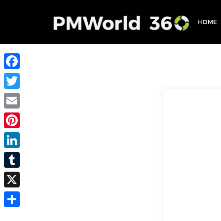
HOME
Facebook
Twitter
Email
Pinterest
LinkedIn
Tumblr
X
Share