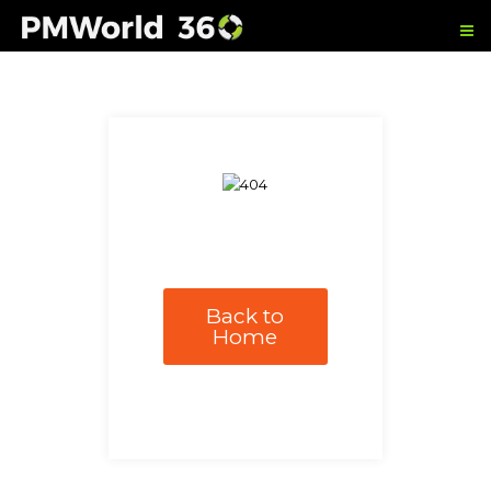
Back to
Home