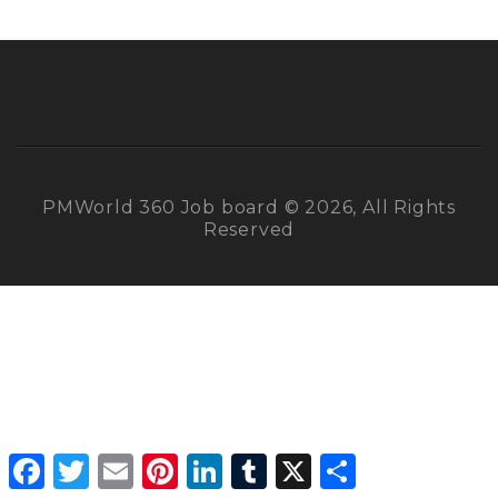
PMWorld 360 Job board © 2026, All Rights
Reserved
Facebook
Twitter
Email
Pinterest
LinkedIn
Tumblr
X
Share