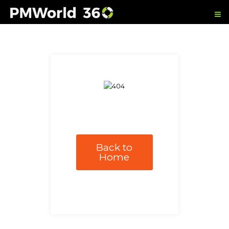
Back to
Home