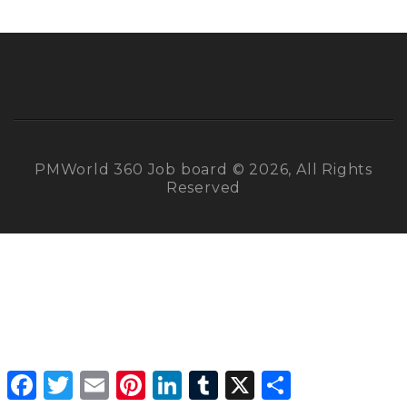
PMWorld 360 Job board © 2026, All Rights
Reserved
Facebook
Twitter
Email
Pinterest
LinkedIn
Tumblr
X
Share