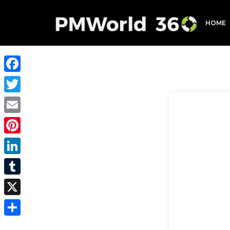
HOME
Facebook
Twitter
Email
Pinterest
LinkedIn
Tumblr
X
Share