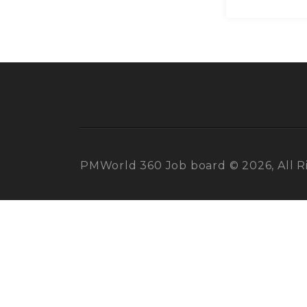
PMWorld 360 Job board © 2026, All R