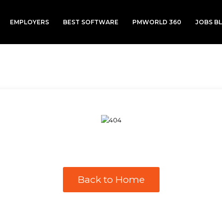
EMPLOYERS
BEST SOFTWARE
PMWORLD 360
JOBS B
Back to Home