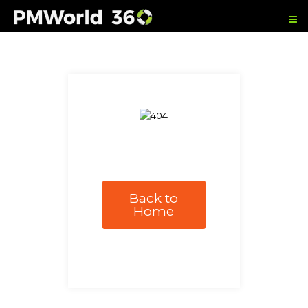
Back to
Home