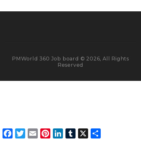
PMWorld 360 Job board © 2026, All Rights
Reserved
Facebook
Twitter
Email
Pinterest
LinkedIn
Tumblr
X
Share