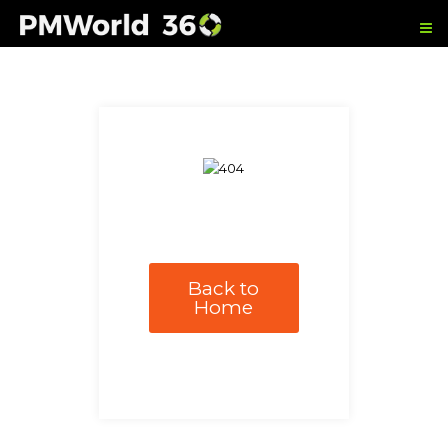
Back to
Home