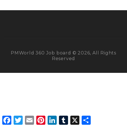
PMWorld 360 Job board © 2026, All Rights
Reserved
Facebook
Twitter
Email
Pinterest
LinkedIn
Tumblr
X
Share