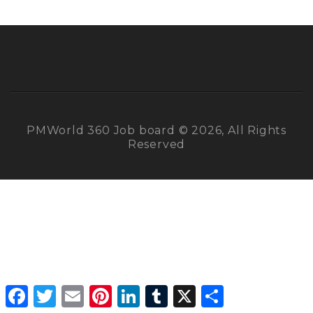
PMWorld 360 Job board © 2026, All Rights
Reserved
Facebook
Twitter
Email
Pinterest
LinkedIn
Tumblr
X
Share