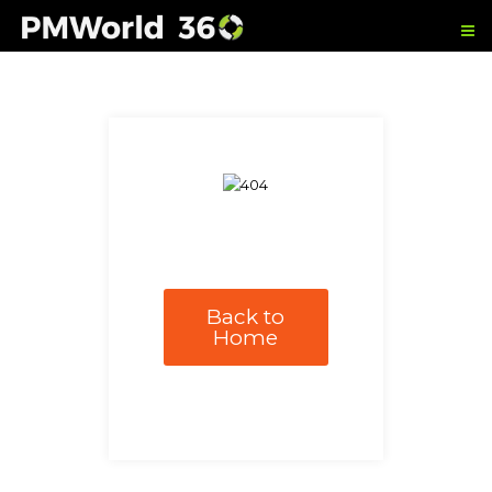
Back to
Home