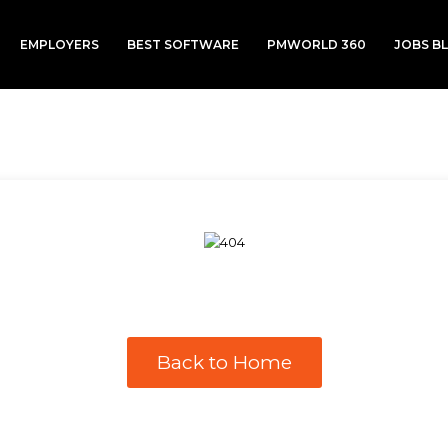
EMPLOYERS
BEST SOFTWARE
PMWORLD 360
JOBS B
Back to Home