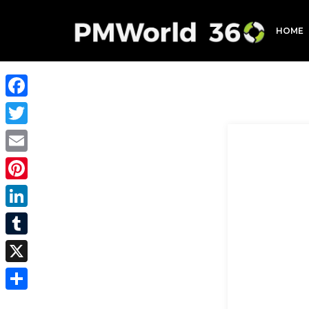
HOME
Facebook
Twitter
Email
Pinterest
LinkedIn
Tumblr
X
Share