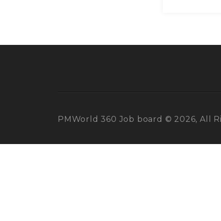
PMWorld 360 Job board © 2026, All R