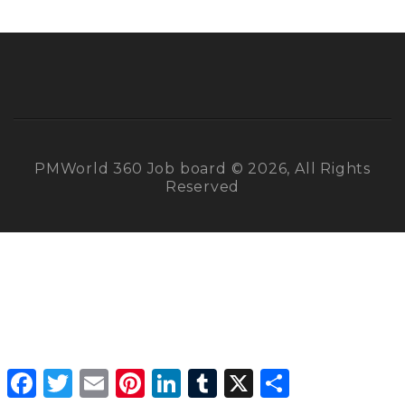
PMWorld 360 Job board © 2026, All Rights
Reserved
Facebook
Twitter
Email
Pinterest
LinkedIn
Tumblr
X
Share