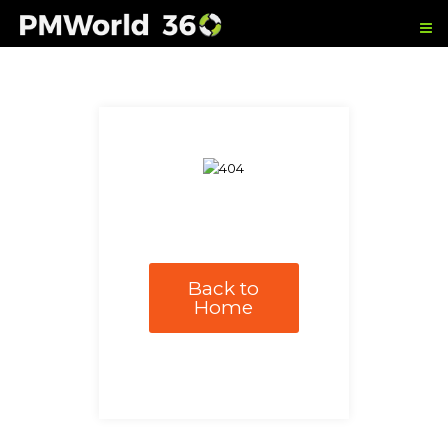
Back to
Home