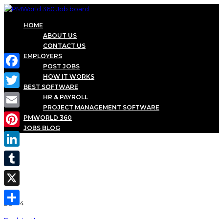
HOME
ABOUT US
CONTACT US
EMPLOYERS
POST JOBS
Facebook
HOW IT WORKS
BEST SOFTWARE
Twitter
HR & PAYROLL
PROJECT MANAGEMENT SOFTWARE
Email
PMWORLD 360
JOBS BLOG
Pinterest
LinkedIn
Tumblr
X
Share