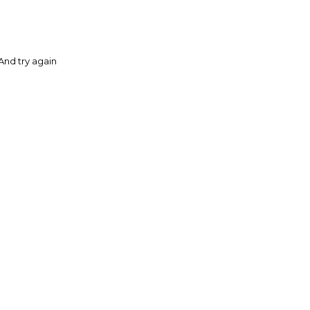
And try again