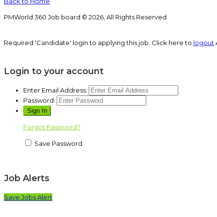
Back to Home
PMWorld 360 Job board © 2026, All Rights Reserved
Required 'Candidate' login to applying this job.
Click here to
logout
Login to your account
Enter Email Address:
Password:
Forgot Password?
Save Password
Job Alerts
Save Jobs Alert