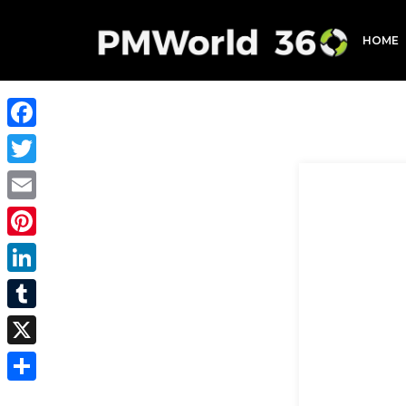
HOME
Facebook
Twitter
Email
Pinterest
LinkedIn
Tumblr
X
Share