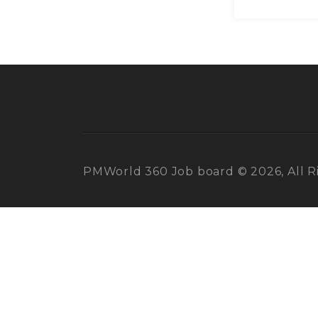
PMWorld 360 Job board © 2026, All R