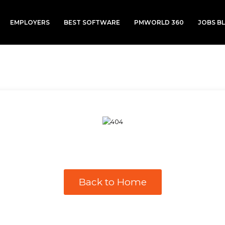
EMPLOYERS
BEST SOFTWARE
PMWORLD 360
JOBS B
Back to Home