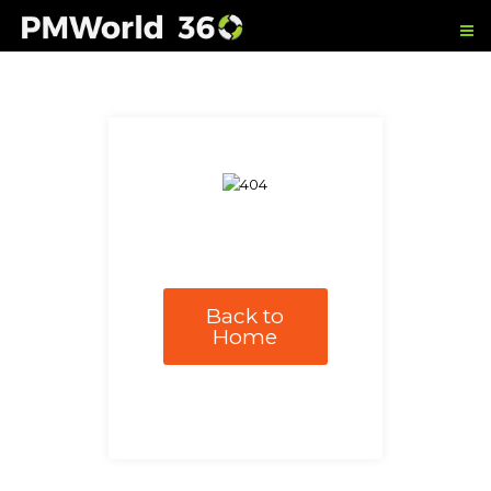
Back to
Home