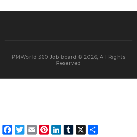
PMWorld 360 Job board © 2026, All Rights
Reserved
Facebook
Twitter
Email
Pinterest
LinkedIn
Tumblr
X
Share