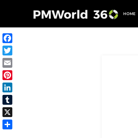
HOME
Facebook
Twitter
Email
Pinterest
LinkedIn
Tumblr
X
Share