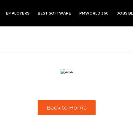
EMPLOYERS
BEST SOFTWARE
PMWORLD 360
JOBS B
Back to Home