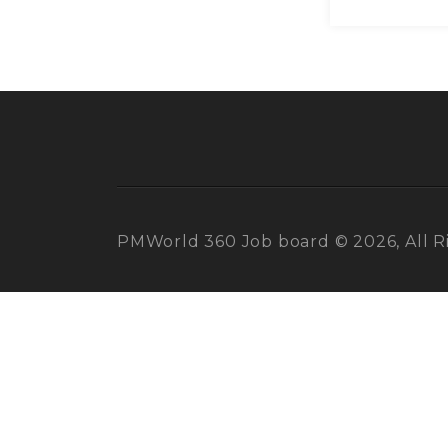
PMWorld 360 Job board © 2026, All R