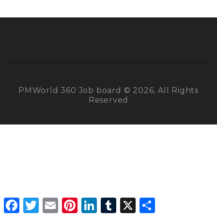
PMWorld 360 Job board © 2026, All Rights
Reserved
Facebook
Twitter
Email
Pinterest
LinkedIn
Tumblr
X
Share