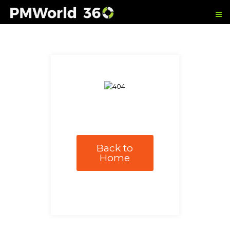
Back to
Home