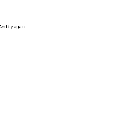
And try again