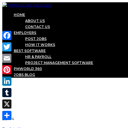
HOME
ABOUT US
CONTACT US
EMPLOYERS
POST JOBS
Facebook
HOW IT WORKS
BEST SOFTWARE
Twitter
HR & PAYROLL
PROJECT MANAGEMENT SOFTWARE
Email
PMWORLD 360
JOBS BLOG
Pinterest
LinkedIn
Tumblr
X
Share