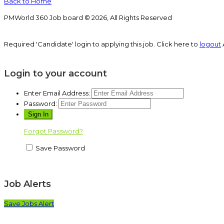
Back to Home
PMWorld 360 Job board © 2026, All Rights Reserved
Required 'Candidate' login to applying this job.
Click here to
logout
Login to your account
Enter Email Address:
Password:
Forgot Password?
Save Password
Job Alerts
Save Jobs Alert