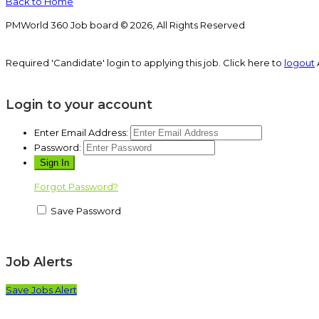
Back to Home
PMWorld 360 Job board © 2026, All Rights Reserved
Required 'Candidate' login to applying this job.
Click here to
logout
Login to your account
Enter Email Address:
Password:
Forgot Password?
Save Password
Job Alerts
Save Jobs Alert