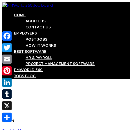
HOME
ABOUT US
CONTACT US
EMPLOYERS
POST JOBS
Facebook
HOW IT WORKS
BEST SOFTWARE
Twitter
HR & PAYROLL
PROJECT MANAGEMENT SOFTWARE
Email
PMWORLD 360
JOBS BLOG
Pinterest
LinkedIn
Tumblr
X
Share