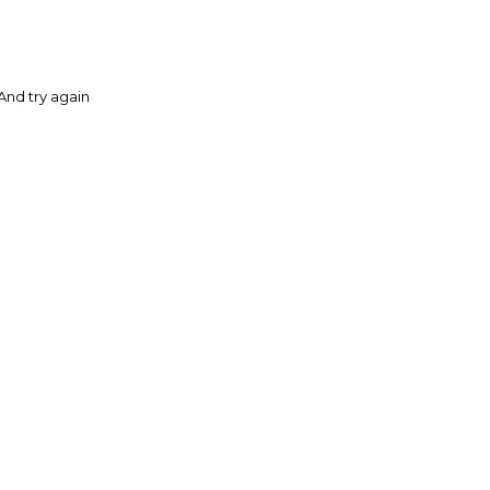
And try again