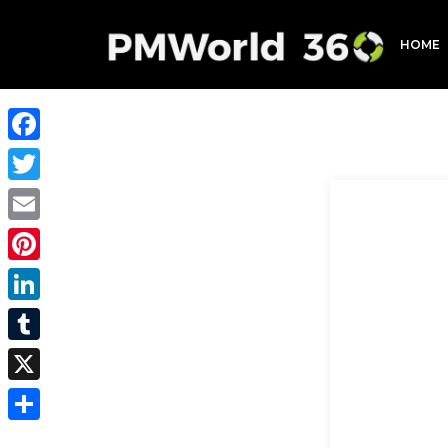
HOME
Facebook
Twitter
Email
Pinterest
LinkedIn
Tumblr
X
Share