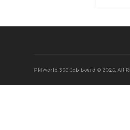
PMWorld 360 Job board © 2026, All R