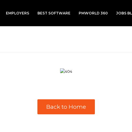
EMPLOYERS
BEST SOFTWARE
PMWORLD 360
JOBS B
Back to Home