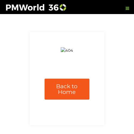
Back to
Home