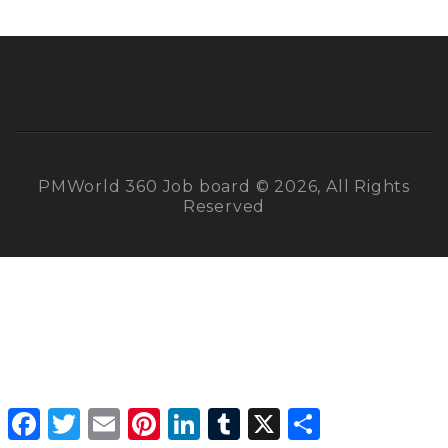
PMWorld 360 Job board © 2026, All Rights
Reserved
Facebook
Twitter
Email
Pinterest
LinkedIn
Tumblr
X
Share