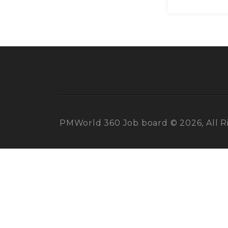
PMWorld 360 Job board © 2026, All R