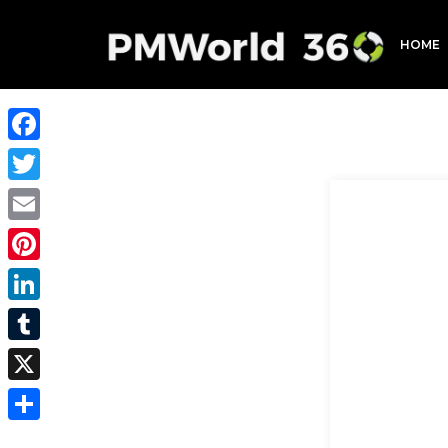
HOME
Facebook
Twitter
Email
Pinterest
LinkedIn
Tumblr
X
Share