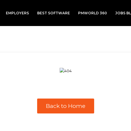
EMPLOYERS
BEST SOFTWARE
PMWORLD 360
JOBS B
Back to Home