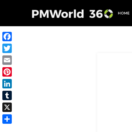
HOME
Facebook
Twitter
Email
Pinterest
LinkedIn
Tumblr
X
Share