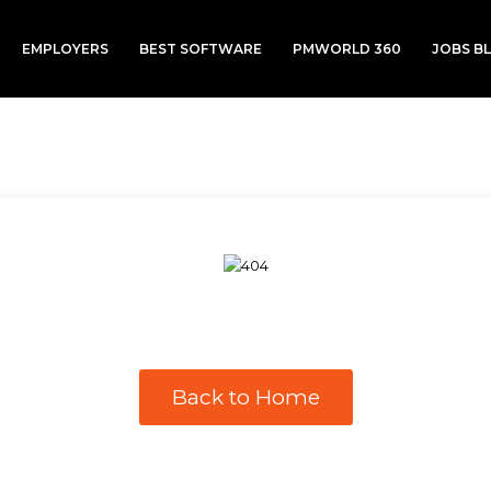
EMPLOYERS
BEST SOFTWARE
PMWORLD 360
JOBS B
Back to Home