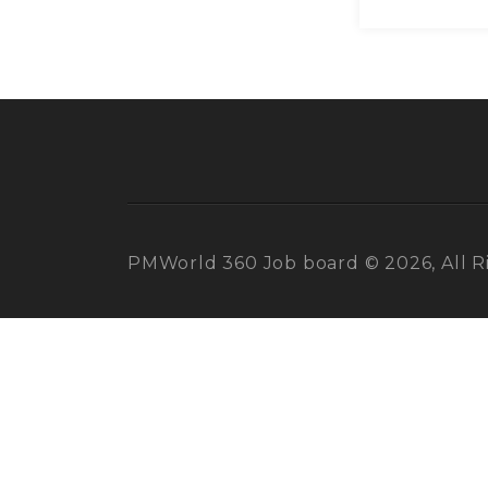
PMWorld 360 Job board © 2026, All R