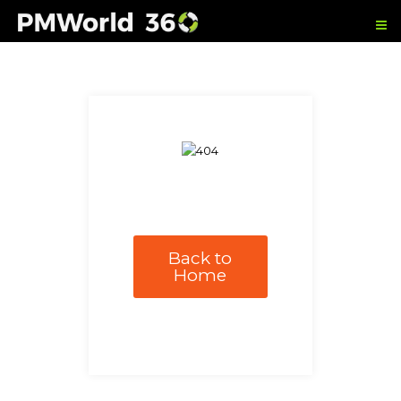
Back to
Home