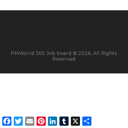
PMWorld 360 Job board © 2026, All Rights
Reserved
Facebook
Twitter
Email
Pinterest
LinkedIn
Tumblr
X
Share