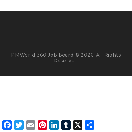
PMWorld 360 Job board © 2026, All Rights
Reserved
Facebook
Twitter
Email
Pinterest
LinkedIn
Tumblr
X
Share