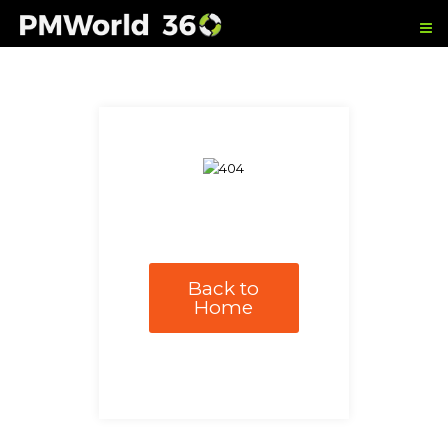
Back to
Home