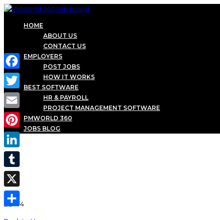
HOME
ABOUT US
CONTACT US
EMPLOYERS
POST JOBS
Facebook
HOW IT WORKS
BEST SOFTWARE
Twitter
HR & PAYROLL
PROJECT MANAGEMENT SOFTWARE
Email
PMWORLD 360
JOBS BLOG
Pinterest
LinkedIn
Tumblr
X
Share