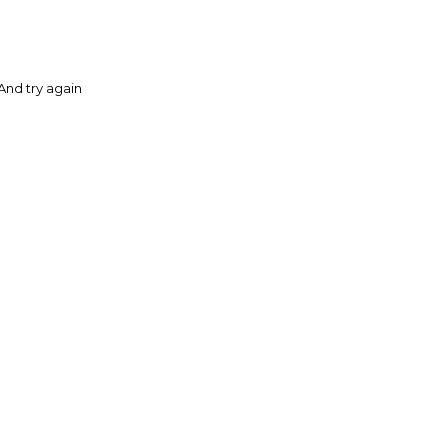
And try again