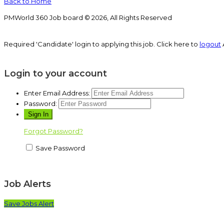
Back to Home
PMWorld 360 Job board © 2026, All Rights Reserved
Required 'Candidate' login to applying this job.
Click here to
logout
Login to your account
Enter Email Address:
Password:
Forgot Password?
Save Password
Job Alerts
Save Jobs Alert