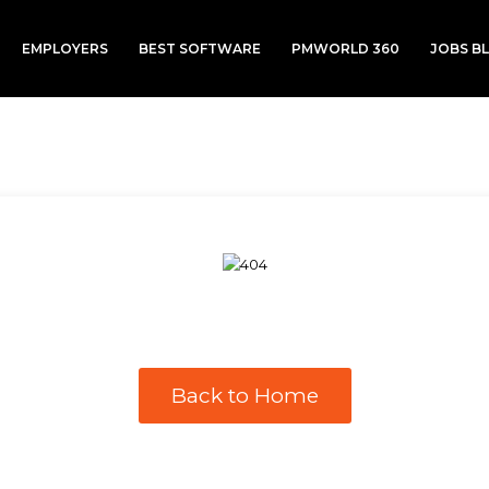
EMPLOYERS
BEST SOFTWARE
PMWORLD 360
JOBS B
Back to Home