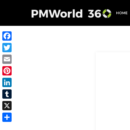
HOME
Facebook
Twitter
Email
Pinterest
LinkedIn
Tumblr
X
Share