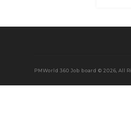
PMWorld 360 Job board © 2026, All R