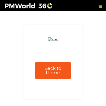
Back to
Home