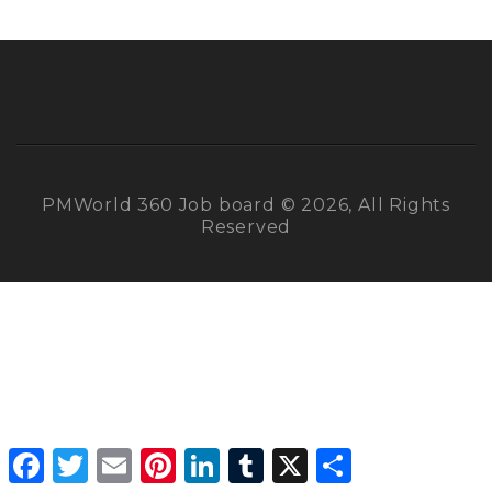
PMWorld 360 Job board © 2026, All Rights
Reserved
Facebook
Twitter
Email
Pinterest
LinkedIn
Tumblr
X
Share