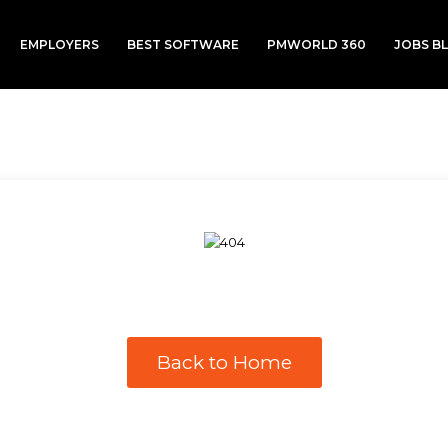
EMPLOYERS
BEST SOFTWARE
PMWORLD 360
JOBS B
Back to Home