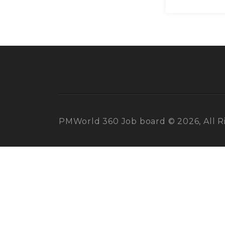
PMWorld 360 Job board © 2026, All R