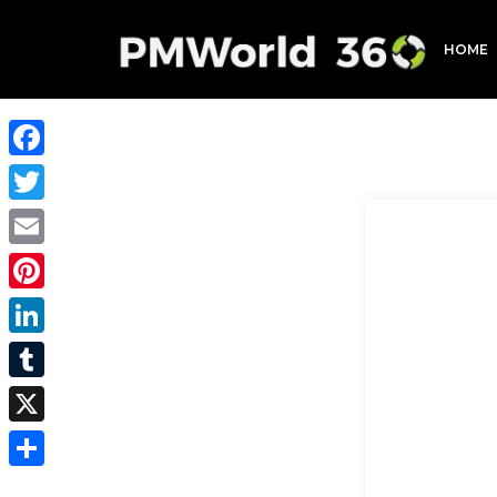
HOME
Facebook
Twitter
Email
Pinterest
LinkedIn
Tumblr
X
Share