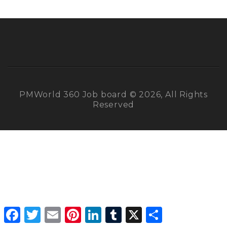
PMWorld 360 Job board © 2026, All Rights
Reserved
Facebook
Twitter
Email
Pinterest
LinkedIn
Tumblr
X
Share