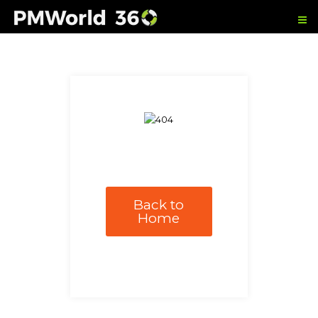
Back to
Home