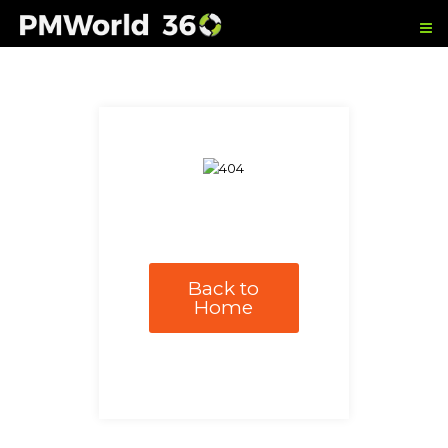
Back to
Home