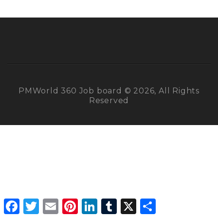
PMWorld 360 Job board © 2026, All Rights
Reserved
Facebook
Twitter
Email
Pinterest
LinkedIn
Tumblr
X
Share