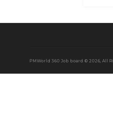
PMWorld 360 Job board © 2026, All R