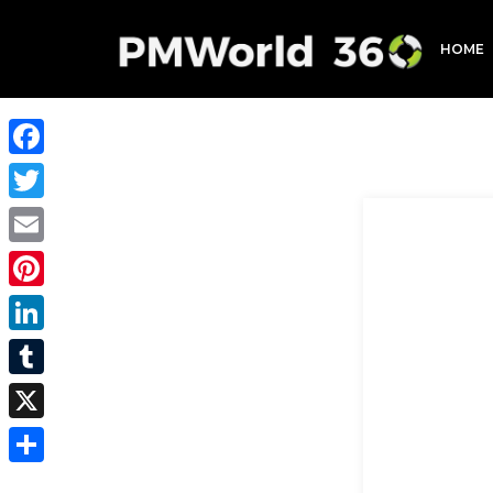
HOME
Facebook
Twitter
Email
Pinterest
LinkedIn
Tumblr
X
Share