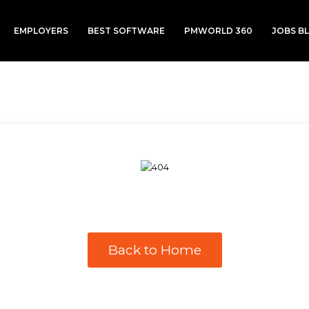
EMPLOYERS
BEST SOFTWARE
PMWORLD 360
JOBS B
Back to Home