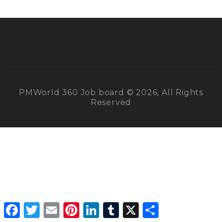
PMWorld 360 Job board © 2026, All Rights
Reserved
Facebook
Twitter
Email
Pinterest
LinkedIn
Tumblr
X
Share