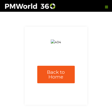
Back to
Home