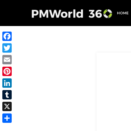
HOME
Facebook
Twitter
Email
Pinterest
LinkedIn
Tumblr
X
Share