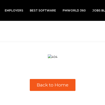
EMPLOYERS
BEST SOFTWARE
PMWORLD 360
JOBS B
Back to Home