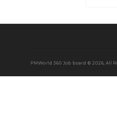
PMWorld 360 Job board © 2026, All R