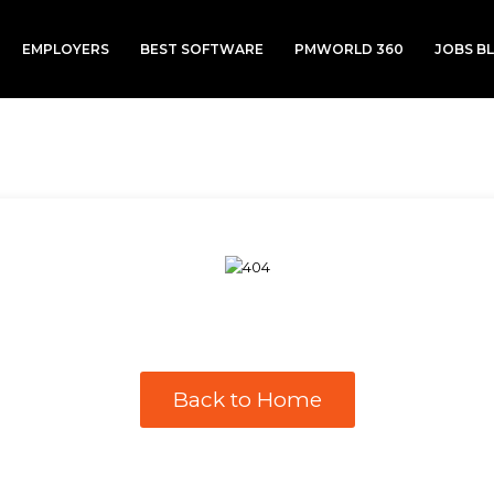
EMPLOYERS
BEST SOFTWARE
PMWORLD 360
JOBS B
Back to Home