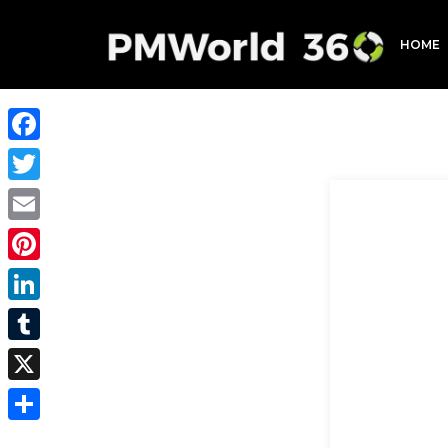
HOME
Facebook
Twitter
Email
Pinterest
LinkedIn
Tumblr
X
Share