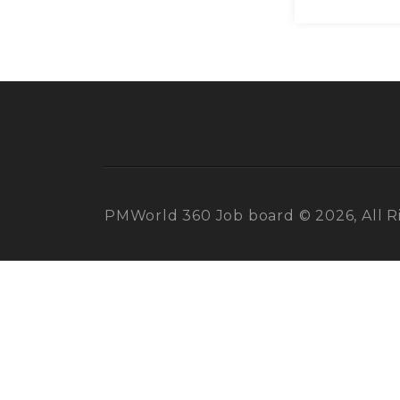
PMWorld 360 Job board © 2026, All R