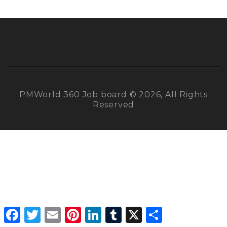
PMWorld 360 Job board © 2026, All Rights
Reserved
Facebook
Twitter
Email
Pinterest
LinkedIn
Tumblr
X
Share