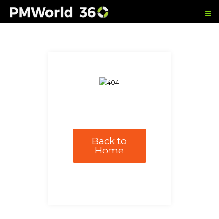
Back to
Home