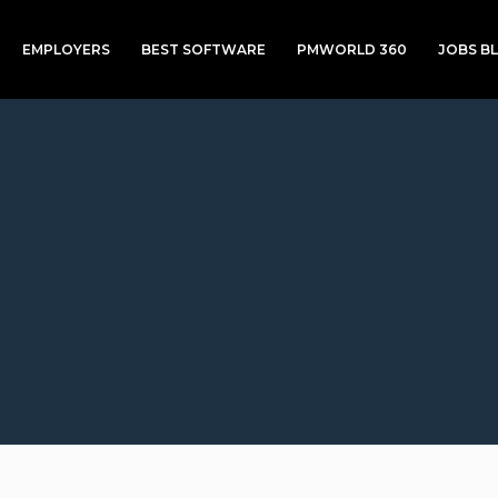
EMPLOYERS
BEST SOFTWARE
PMWORLD 360
JOBS B