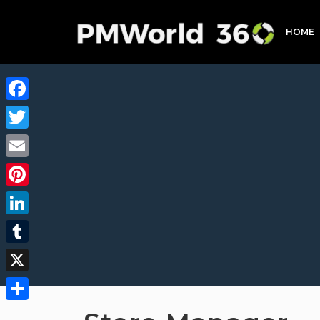
HOME
Facebook
Twitter
Email
Pinterest
LinkedIn
Tumblr
X
Share