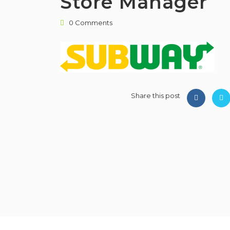
Store Manager
0 Comments
Share this post
PMWorld 360 Job board © 2026, All R