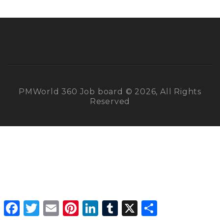
PMWorld 360 Job board © 2026, All Rights
Reserved
Facebook
Twitter
Email
Pinterest
LinkedIn
Tumblr
X
Share