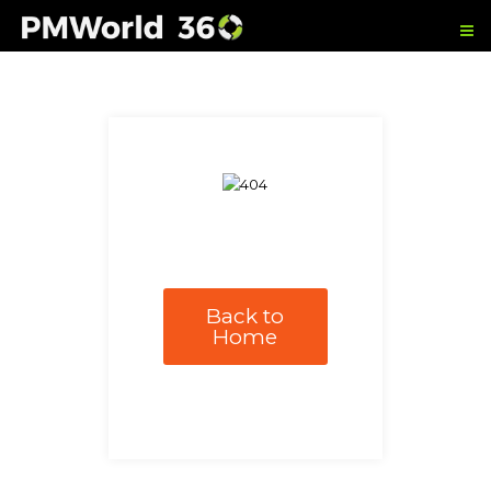
Back to
Home