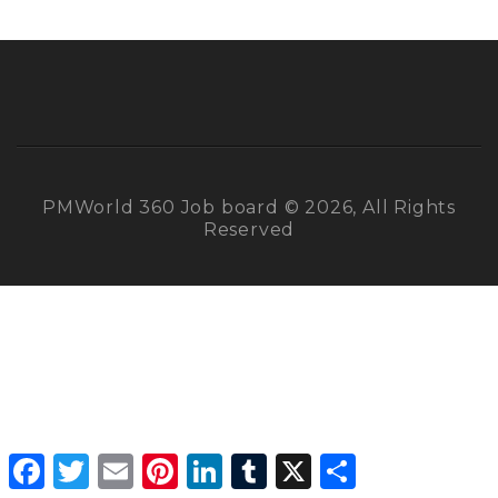
PMWorld 360 Job board © 2026, All Rights
Reserved
Facebook
Twitter
Email
Pinterest
LinkedIn
Tumblr
X
Share