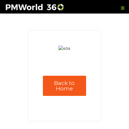
Back to
Home