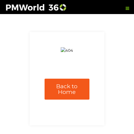
Back to
Home