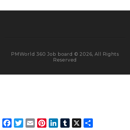
PMWorld 360 Job board © 2026, All Rights
Reserved
Facebook
Twitter
Email
Pinterest
LinkedIn
Tumblr
X
Share