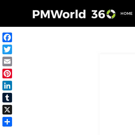
HOME
Facebook
Twitter
Email
Pinterest
LinkedIn
Tumblr
X
Share