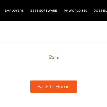
EMPLOYERS
BEST SOFTWARE
PMWORLD 360
JOBS B
Back to Home