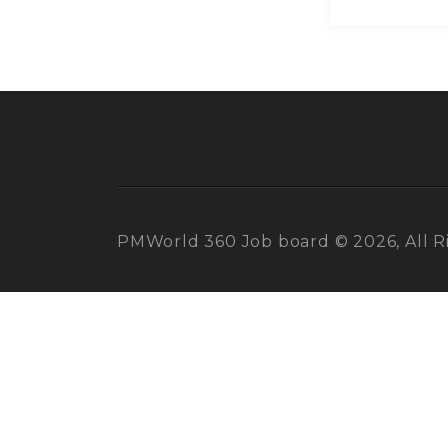
PMWorld 360 Job board © 2026, All R