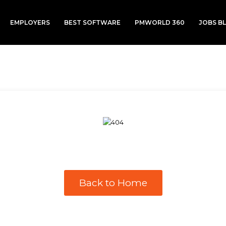
EMPLOYERS
BEST SOFTWARE
PMWORLD 360
JOBS B
Back to Home