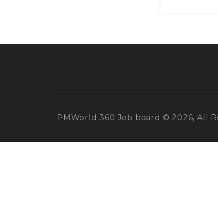
PMWorld 360 Job board © 2026, All R