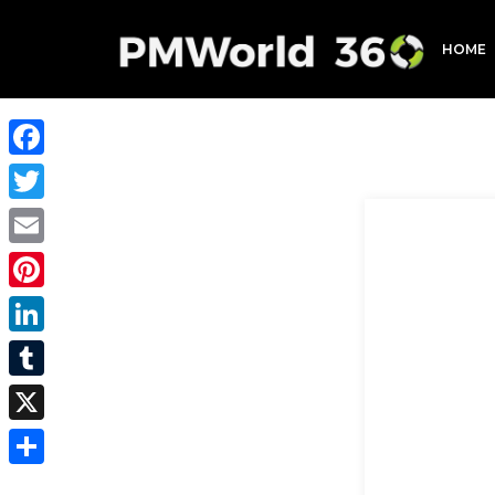
HOME
Facebook
Twitter
Email
Pinterest
LinkedIn
Tumblr
X
Share